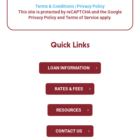
Terms & Conditions
|
Privacy Policy
This site is protected by reCAPTCHA and the Google
Privacy Policy and Terms of Service apply.
Quick Links
LOAN INFORMATION
RATES & FEES
RESOURCES
CONTACT US