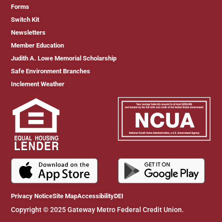
Forms
Switch Kit
Newsletters
Member Education
Judith A. Lowe Memorial Scholarship
Safe Environment Branches
Inclement Weather
Privacy Notice
Site Map
Accessibility
DEI
Copyright © 2025 Gateway Metro Federal Credit Union.