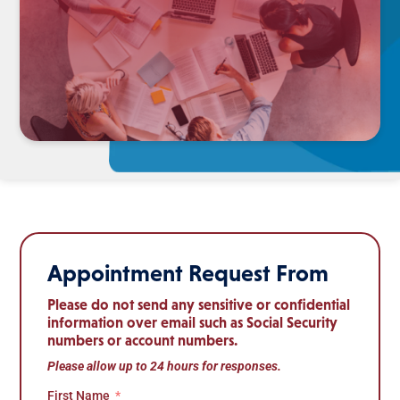
Appointment Request From
Please do not send any sensitive or confidential
information over email such as Social Security
numbers or account numbers.
Please allow up to 24 hours for responses.
First Name