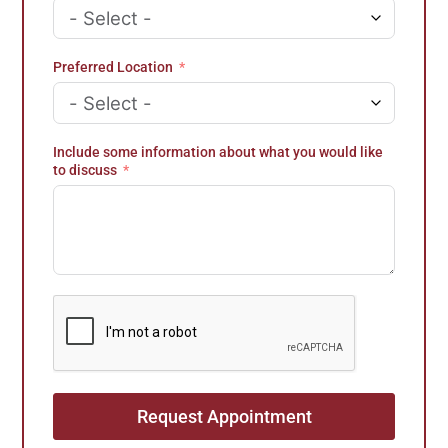
e
s
+
Preferred Location
1
Include some information about what you would like
to discuss
Request Appointment