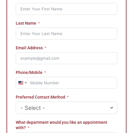
Last Name
Email Address
Phone/Mobile
U
n
i
Preferred Contact Method
t
e
d
S
t
What department would you like an appointment
a
with?
t