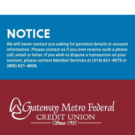
NOTICE
We will never contact you asking for personal details or account
information. Please contact us if you ever receive such a phone
call, email or letter. If you wish to dispute a transaction on your
account, please contact Member Services at
(314) 621-4575
or
(800) 621-4828
.