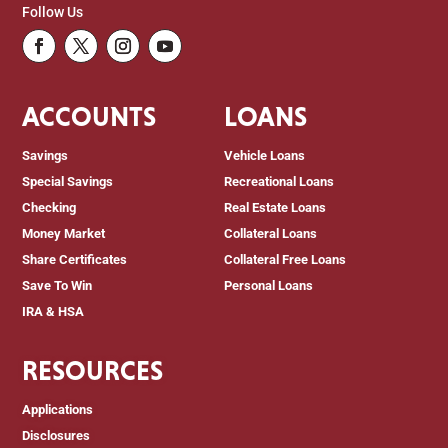
Follow Us
Facebook
Twitter
Instagram
Youtube
ACCOUNTS
LOANS
Savings
Vehicle Loans
Special Savings
Recreational Loans
Checking
Real Estate Loans
Money Market
Collateral Loans
Share Certificates
Collateral Free Loans
Save To Win
Personal Loans
IRA & HSA
RESOURCES
Applications
Disclosures