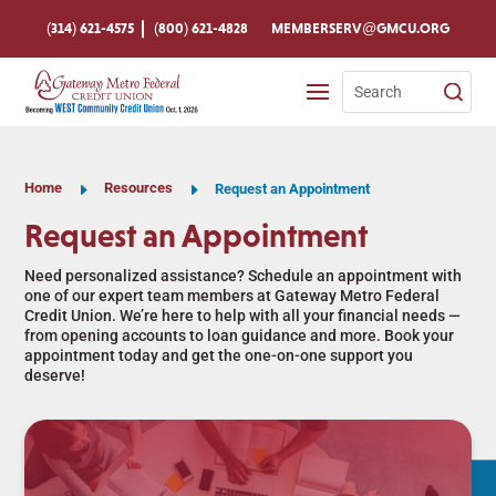
Skip
To
(314) 621-4575
(800) 621-4828
MEMBERSERV@GMCU.ORG
Content
Search
for:
Home
E
Resources
E
Request an Appointment
Request an Appointment
Need personalized assistance? Schedule an appointment with
one of our expert team members at Gateway Metro Federal
Credit Union. We’re here to help with all your financial needs —
from opening accounts to loan guidance and more. Book your
appointment today and get the one-on-one support you
deserve!