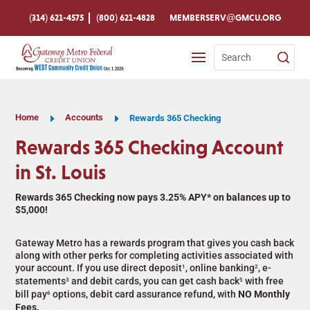
Skip
To
(314) 621-4575
(800) 621-4828
MEMBERSERV@GMCU.ORG
Content
Search
for:
Home
E
Accounts
E
Rewards 365 Checking
Rewards 365 Checking Account
in St. Louis
Rewards 365 Checking now pays 3.25% APY* on balances up to
$5,000!
Gateway Metro has a rewards program that gives you cash back
along with other perks for completing activities associated with
your account. If you use direct deposit
, online banking
, e-
1
2
statements
and debit cards, you can get cash back
with free
3
5
bill pay
options, debit card assurance refund, with
NO Monthly
6
Fees.