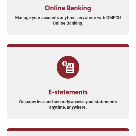
Online Banking
Manage your accounts anytime, anywhere with GMFCU
Online Banking.
E-statements
Go paperless and securely access your statements
anytime, anywhere.