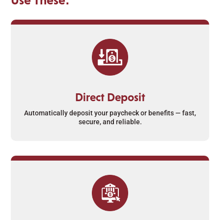
Direct Deposit
Automatically deposit your paycheck or benefits — fast,
secure, and reliable.