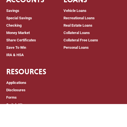
Savings
Vehicle Loans
Special Savings
Recreational Loans
Checking
Real Estate Loans
Money Market
Collateral Loans
Share Certificates
Collateral Free Loans
Save To Win
Personal Loans
IRA & HSA
RESOURCES
Applications
Disclosures
Forms
Switch Kit
Newsletters
Member Education
Judith A. Lowe Memorial Scholarship