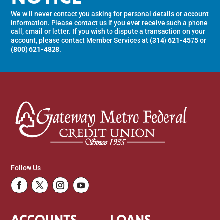
We will never contact you asking for personal details or account
information. Please contact us if you ever receive such a phone
call, email or letter. If you wish to dispute a transaction on your
account, please contact Member Services at
(314) 621-4575
or
(800) 621-4828
.
Follow Us
Facebook
Twitter
Instagram
Youtube
ACCOUNTS
LOANS