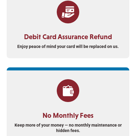
Debit Card Assurance Refund
Enjoy peace of mind your card will be replaced on us.
No Monthly Fees
Keep more of your money — no monthly maintenance or
hidden fees.