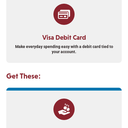
Visa Debit Card
Make everyday spending easy with a debit card tied to
your account.
Get These: