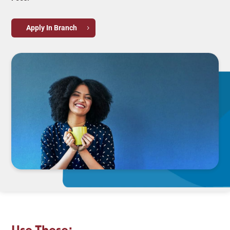
Apply In Branch
Use These: