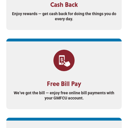
Cash Back
Enjoy rewards — get cash back for doing the things you do
every day.
Free Bill Pay
We’ve got the bill — enjoy free online bill payments with
your GMFCU account.