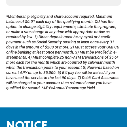
*Membership eligibility and share account required. Minimum
balance of $0.01 each day of the qualifying month. CU has the
option to change eligibility requirements, eliminate the program,
or make a rate change at any time with appropriate notice as
required by law. 1) Direct deposit must be a payroll or benefit
payment such as Social Security posting at least once every 31
days in the amount of $200 or more. 2) Must access your GMFCU
online banking at least once per month. 3) Must be enrolled in e-
statements. 4) Must complete 25 non-ATM transactions of $5 or
more each for the month which are counted by calendar month
when the transaction posts to your account 5) Rewards based on
current APY on up to $5,000. 6) Bill pay fee will be waived if you
have used the service in the last 90 days. 7) Debit Card Assurance
will be charged to your account then refunded once you have
qualified for reward.
*APY=Annual Percentage Yield
NOTICE