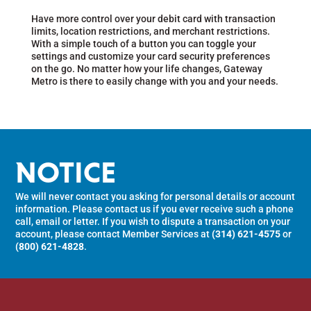
Have more control over your debit card with transaction
limits, location restrictions, and merchant restrictions.
With a simple touch of a button you can toggle your
settings and customize your card security preferences
on the go. No matter how your life changes, Gateway
Metro is there to easily change with you and your needs.
NOTICE
We will never contact you asking for personal details or account
information. Please contact us if you ever receive such a phone
call, email or letter. If you wish to dispute a transaction on your
account, please contact Member Services at
(314) 621-4575
or
(800) 621-4828
.