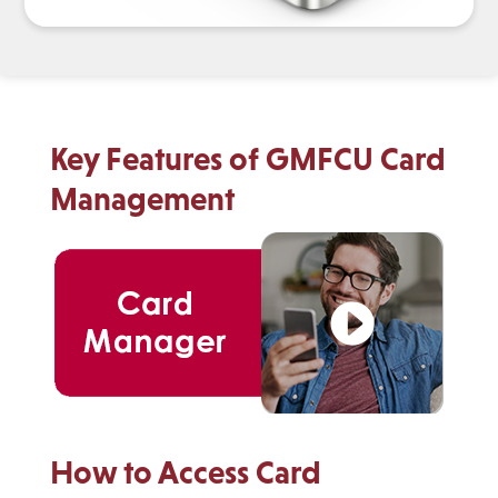
Key Features of GMFCU Card
Management
How to Access Card