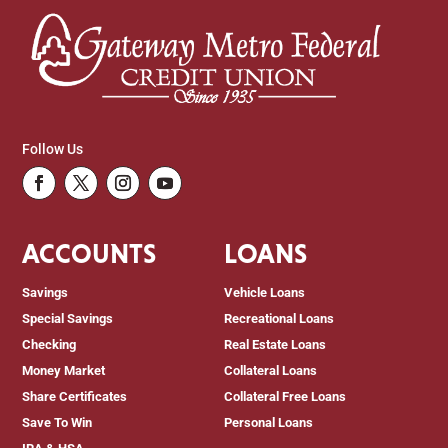
Follow Us
Facebook
Twitter
Instagram
Youtube
ACCOUNTS
LOANS
Savings
Vehicle Loans
Special Savings
Recreational Loans
Checking
Real Estate Loans
Money Market
Collateral Loans
Share Certificates
Collateral Free Loans
Save To Win
Personal Loans