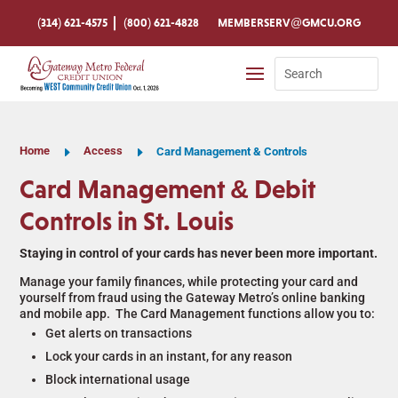
Skip
To
(314) 621-4575
(800) 621-4828
MEMBERSERV@GMCU.ORG
Content
Search
for:
Home
E
Access
E
Card Management & Controls
Card Management & Debit
Controls in St. Louis
Staying in control of your cards has never been more important.
Manage your family finances, while protecting your card and
yourself from fraud using the Gateway Metro’s online banking
and mobile app. The Card Management functions allow you to:
Get alerts on transactions
Lock your cards in an instant, for any reason
Block international usage