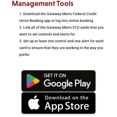
Management Tools
Download the Gateway Metro Federal Credit
Union Banking app or log into online banking
Link all of the Gateway Metro FCU cards that you
want to set controls and alerts for.
Set up at least one control and one alert for each
card to ensure that they are working in the way you
prefer.