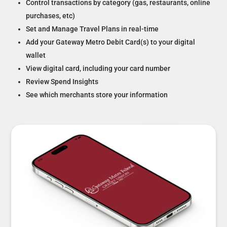
Control transactions by category (gas, restaurants, online
purchases, etc)
Set and Manage Travel Plans in real-time
Add your Gateway Metro Debit Card(s) to your digital
wallet
View digital card, including your card number
Review Spend Insights
See which merchants store your information