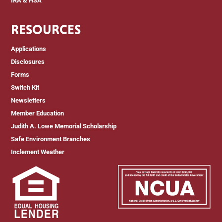
IRA & HSA
RESOURCES
Applications
Disclosures
Forms
Switch Kit
Newsletters
Member Education
Judith A. Lowe Memorial Scholarship
Safe Environment Branches
Inclement Weather